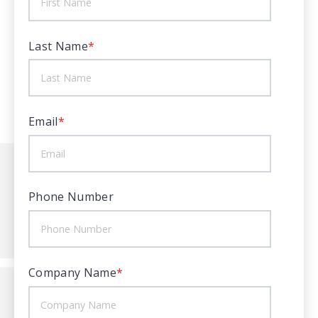
Last Name
*
Email
*
Phone Number
Company Name
*