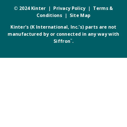
© 2024 Kinter |
Privacy Policy
|
Terms &
Conditions
|
Site Map
Kinter's (K International, Inc.'s) parts are not
manufactured by or connected in any way with
Siffron
™
.