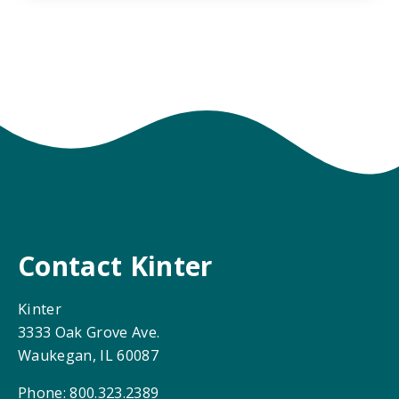
Contact Kinter
Kinter
3333 Oak Grove Ave.
Waukegan, IL 60087
Phone: 800.323.2389