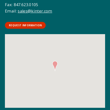
Fax: 847.623.0105
Email:
sales@kinter.com
REQUEST INFORMATION