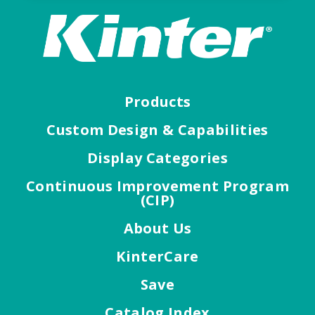
Products
Custom Design & Capabilities
Display Categories
Continuous Improvement Program
(CIP)
About Us
KinterCare
Save
Catalog Index