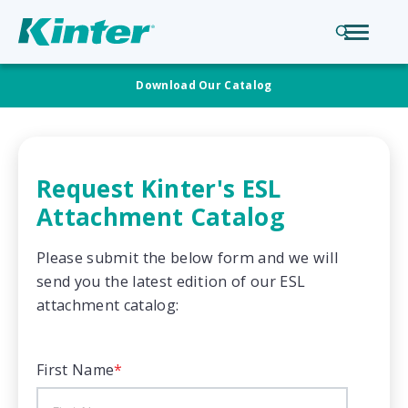
Download Our Catalog
Request Kinter's ESL
Attachment Catalog
Please submit the below form and we will
send you the latest edition of our ESL
attachment catalog:
First Name
*