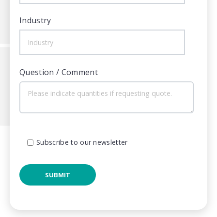
Industry
Question / Comment
Subscribe to our newsletter