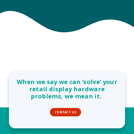
When we say we can ‘solve’ your
retail display hardware
problems, we mean it.
CONTACT US