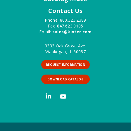
Contact Us
Phone: 800.323.2389
Fax: 847.623.0105
Email:
sales@kinter.com
3333 Oak Grove Ave.
Waukegan, IL 60087
REQUEST INFORMATION
DOWNLOAD CATALOG