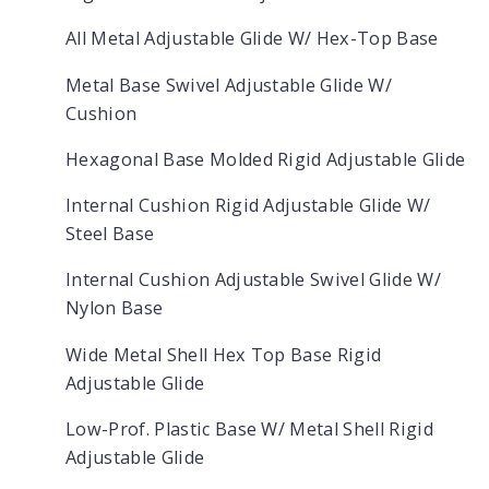
All Metal Adjustable Glide W/ Hex-Top Base
Metal Base Swivel Adjustable Glide W/
Cushion
Hexagonal Base Molded Rigid Adjustable Glide
Internal Cushion Rigid Adjustable Glide W/
Steel Base
Internal Cushion Adjustable Swivel Glide W/
Nylon Base
Wide Metal Shell Hex Top Base Rigid
Adjustable Glide
Low-Prof. Plastic Base W/ Metal Shell Rigid
Adjustable Glide