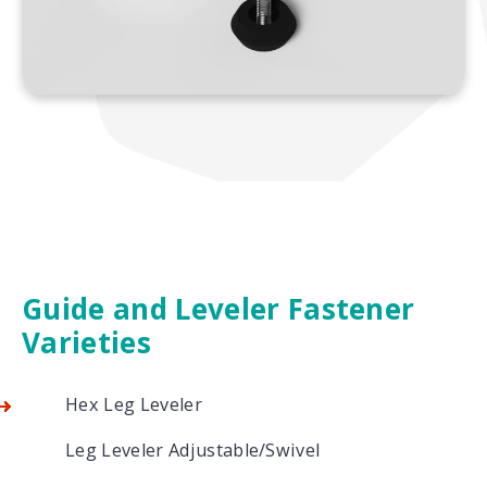
Guide and Leveler Fastener
Varieties
Hex Leg Leveler
Leg Leveler Adjustable/Swivel