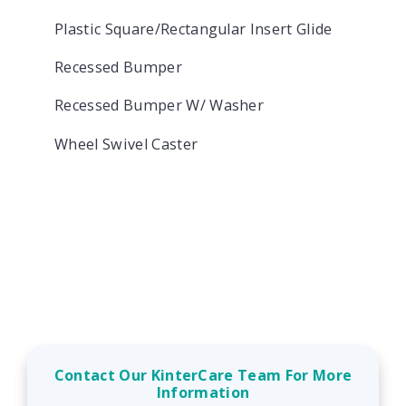
Plastic Square/Rectangular Insert Glide
Recessed Bumper
Recessed Bumper W/ Washer
Wheel Swivel Caster
Contact Our KinterCare Team For More
Information