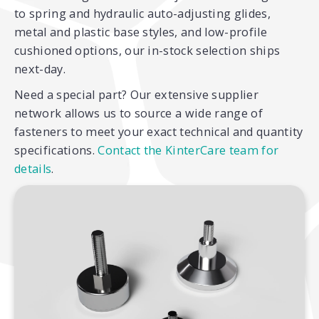
to spring and hydraulic auto-adjusting glides,
metal and plastic base styles, and low-profile
cushioned options, our in-stock selection ships
next-day.
Need a special part? Our extensive supplier
network allows us to source a wide range of
fasteners to meet your exact technical and quantity
specifications.
Contact the KinterCare team for
details
.