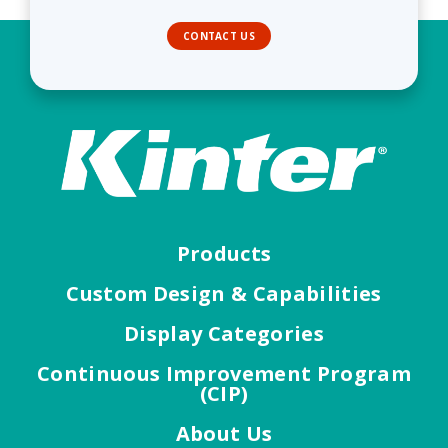
CONTACT US
Products
Custom Design & Capabilities
Display Categories
Continuous Improvement Program
(CIP)
About Us