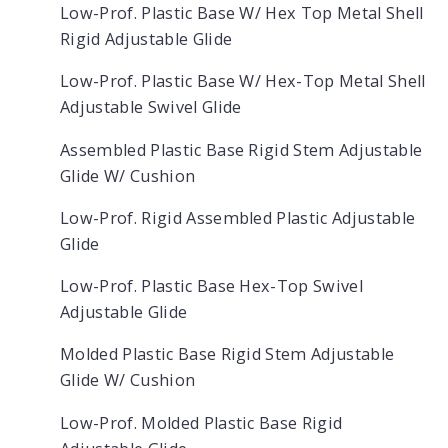
Low-Prof. Plastic Base W/ Hex Top Metal Shell
Rigid Adjustable Glide
Low-Prof. Plastic Base W/ Hex-Top Metal Shell
Adjustable Swivel Glide
Assembled Plastic Base Rigid Stem Adjustable
Glide W/ Cushion
Low-Prof. Rigid Assembled Plastic Adjustable
Glide
Low-Prof. Plastic Base Hex-Top Swivel
Adjustable Glide
Molded Plastic Base Rigid Stem Adjustable
Glide W/ Cushion
Low-Prof. Molded Plastic Base Rigid