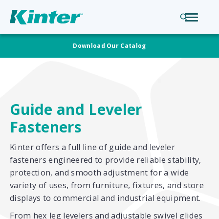
Download Our Catalog
Guide and Leveler
Fasteners
Kinter offers a full line of guide and leveler
fasteners engineered to provide reliable stability,
protection, and smooth adjustment for a wide
variety of uses, from furniture, fixtures, and store
displays to commercial and industrial equipment.
From hex leg levelers and adjustable swivel glides