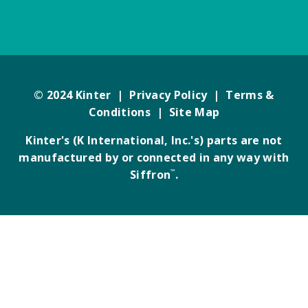
© 2024 Kinter |
Privacy Policy
|
Terms &
Conditions
|
Site Map
Kinter's (K International, Inc.'s) parts are not
manufactured by or connected in any way with
Siffron
™
.