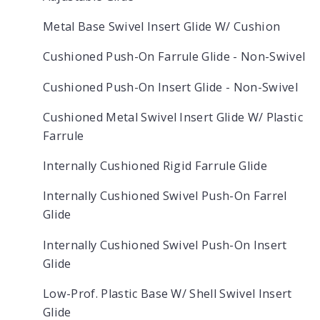
Metal Base Swivel Insert Glide W/ Cushion
Cushioned Push-On Farrule Glide - Non-Swivel
Cushioned Push-On Insert Glide - Non-Swivel
Cushioned Metal Swivel Insert Glide W/ Plastic
Farrule
Internally Cushioned Rigid Farrule Glide
Internally Cushioned Swivel Push-On Farrel
Glide
Internally Cushioned Swivel Push-On Insert
Glide
Low-Prof. Plastic Base W/ Shell Swivel Insert
Glide