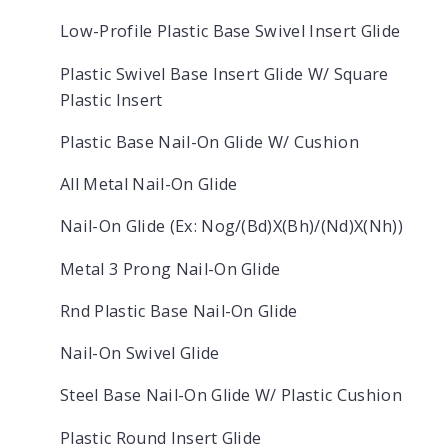
Low-Profile Plastic Base Swivel Insert Glide
Plastic Swivel Base Insert Glide W/ Square
Plastic Insert
Plastic Base Nail-On Glide W/ Cushion
All Metal Nail-On Glide
Nail-On Glide (Ex: Nog/(Bd)X(Bh)/(Nd)X(Nh))
Metal 3 Prong Nail-On Glide
Rnd Plastic Base Nail-On Glide
Nail-On Swivel Glide
Steel Base Nail-On Glide W/ Plastic Cushion
Plastic Round Insert Glide