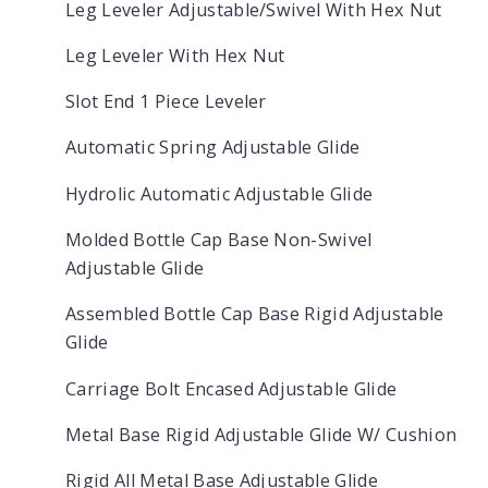
Leg Leveler Adjustable/Swivel With Hex Nut
Leg Leveler With Hex Nut
Slot End 1 Piece Leveler
Automatic Spring Adjustable Glide
Hydrolic Automatic Adjustable Glide
Molded Bottle Cap Base Non-Swivel
Adjustable Glide
Assembled Bottle Cap Base Rigid Adjustable
Glide
Carriage Bolt Encased Adjustable Glide
Metal Base Rigid Adjustable Glide W/ Cushion
Rigid All Metal Base Adjustable Glide