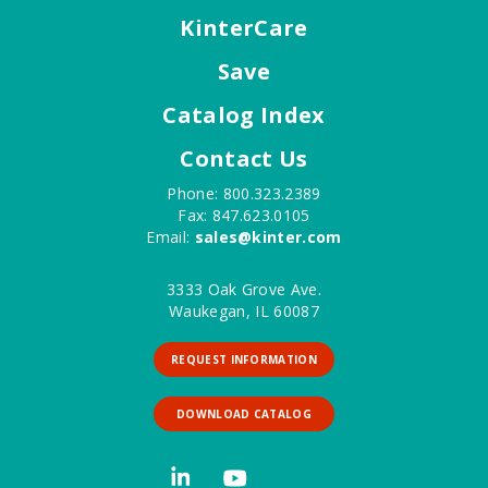
KinterCare
Save
Catalog Index
Contact Us
Phone: 800.323.2389
Fax: 847.623.0105
Email:
sales@kinter.com
3333 Oak Grove Ave.
Waukegan, IL 60087
REQUEST INFORMATION
DOWNLOAD CATALOG