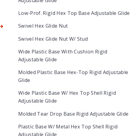
Adjustable Glide
Low-Prof. Rigid Hex Top Base Adjustable Glide
Swivel Hex Glide Nut
Swivel Hex Glide Nut W/ Stud
Wide Plastic Base With Cushion Rigid
Adjustable Glide
Molded Plastic Base Hex-Top Rigid Adjustable
Glide
Wide Plastic Base W/ Hex Top Shell Rigid
Adjustable Glide
Molded Tear Drop Base Rigid Adjustable Glide
Plastic Base W/ Metal Hex Top Shell Rigid
Adjustable Glide