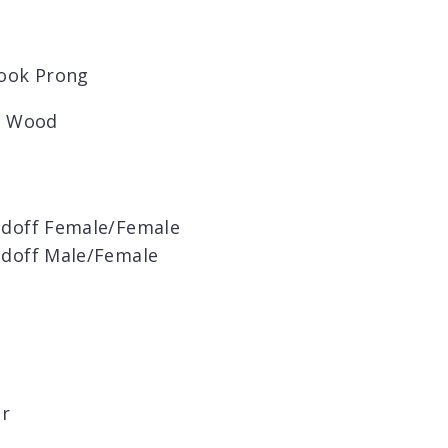
 Hook Prong
r Wood
ndoff Female/Female
doff Male/Female
er