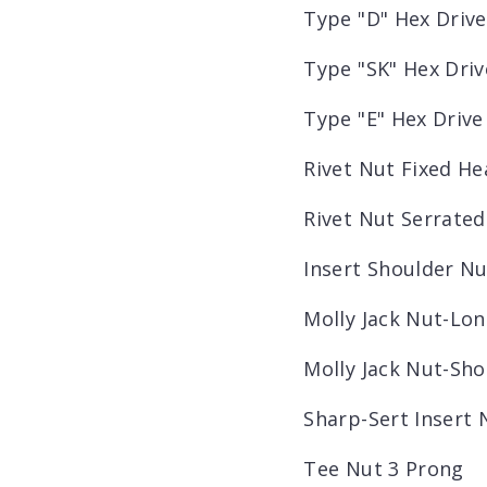
Type "D" Hex Driv
Type "SK" Hex Driv
Type "E" Hex Dri
Rivet Nut Fixed He
Rivet Nut Serrate
Insert Shoulder N
Molly Jack Nut-Lo
Molly Jack Nut-Sho
Sharp-Sert Insert
Tee Nut 3 Prong