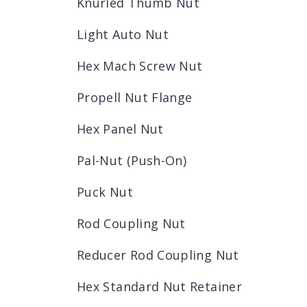
Knurled Thumb Nut
Light Auto Nut
Hex Mach Screw Nut
Propell Nut Flange
Hex Panel Nut
Pal-Nut (Push-On)
Puck Nut
Rod Coupling Nut
Reducer Rod Coupling Nut
Hex Standard Nut Retainer