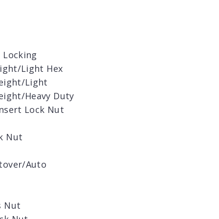
f Locking
eight/Light Hex
Height/Light
 Height/Heavy Duty
 Insert Lock Nut
k Nut
Stover/Auto
s Nut
ck Nut