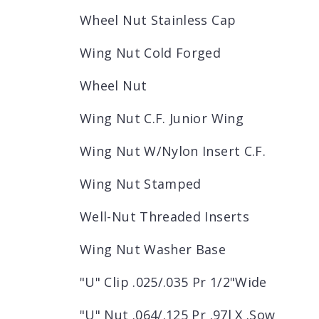
Wheel Nut Stainless Cap
Wing Nut Cold Forged
Wheel Nut
Wing Nut C.F. Junior Wing
Wing Nut W/Nylon Insert C.F.
Wing Nut Stamped
Well-Nut Threaded Inserts
Wing Nut Washer Base
"U" Clip .025/.035 Pr 1/2"Wide
"U" Nut .064/.125 Pr .97l X .Sow