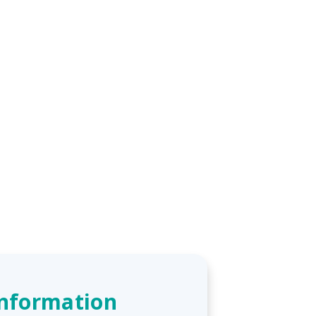
Information