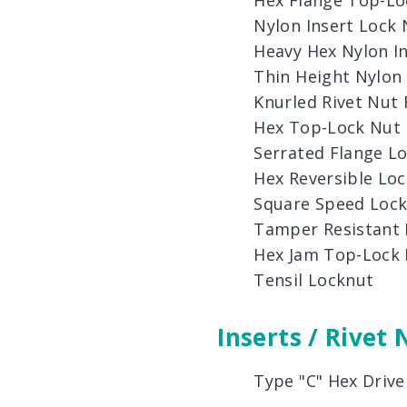
Nylon Insert Lock 
Heavy Hex Nylon
Thin Height Nylo
Knurled Rivet Nut 
Hex Top-Lock Nu
Serrated Flange L
Hex Reversible Lo
Square Speed Loc
Tamper Resistant
Hex Jam Top-Lock
Tensil Locknut
Inserts / Rivet 
Type "C" Hex Drive