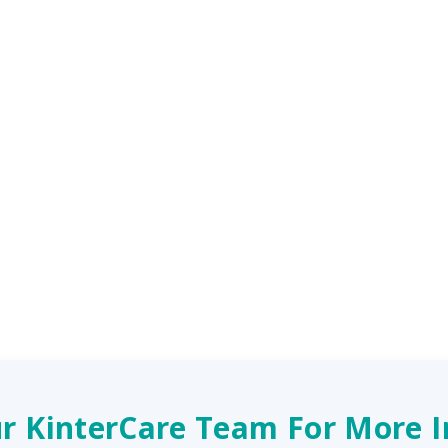
r KinterCare Team For More 