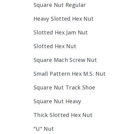
Square Nut Regular
Heavy Slotted Hex Nut
Slotted Hex Jam Nut
Slotted Hex Nut
Square Mach Screw Nut
Small Pattern Hex M.S. Nut
Square Nut Track Shoe
Square Nut Heavy
Thick Slotted Hex Nut
"U" Nut