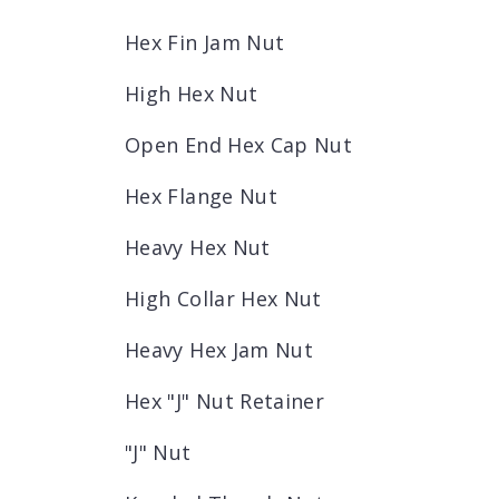
Hex Fin Jam Nut
High Hex Nut
Open End Hex Cap Nut
Hex Flange Nut
Heavy Hex Nut
High Collar Hex Nut
Heavy Hex Jam Nut
Hex "J" Nut Retainer
"J" Nut