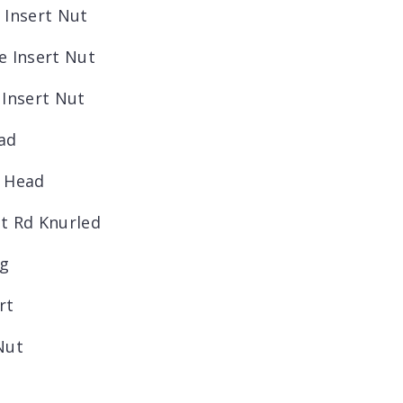
e Insert Nut
e Insert Nut
ve Insert Nut
ad
d Head
ut Rd Knurled
ng
rt
 Nut