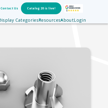
Contact Us
Catalog 20 is live!
Display Categories
Resources
About
Login