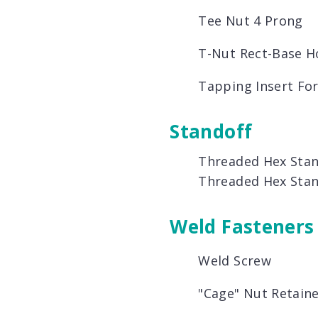
Tee Nut 4 Prong
T-Nut Rect-Base
Tapping Insert Fo
Standoff
Threaded Hex Sta
Threaded Hex Stan
Weld Fasteners
Weld Screw
"Cage" Nut Retain