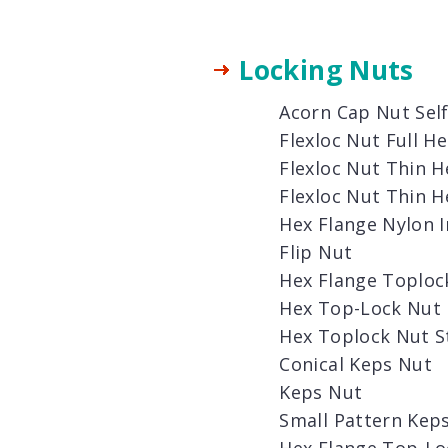
Locking Nuts
Acorn Cap Nut Sel
Flexloc Nut Full H
Flexloc Nut Thin 
Flexloc Nut Thin
Hex Flange Nylon
Flip Nut
Hex Flange Toploc
Hex Top-Lock Nut
Hex Toplock Nut 
Conical Keps Nut
Keps Nut
Small Pattern Kep
Hex Flange Top-Lo