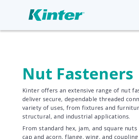
Nut Fasteners
Kinter offers an extensive range of nut f
deliver secure, dependable threaded conn
variety of uses, from fixtures and furnitu
structural, and industrial applications.
From standard hex, jam, and square nuts 
cap and acorn, flange, wing, and coupling s