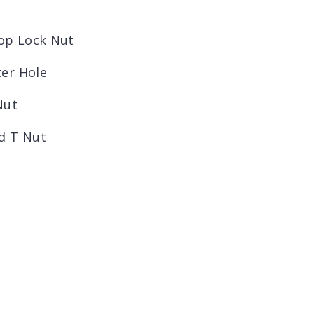
 Top Lock Nut
enter Hole
Nut
d T Nut