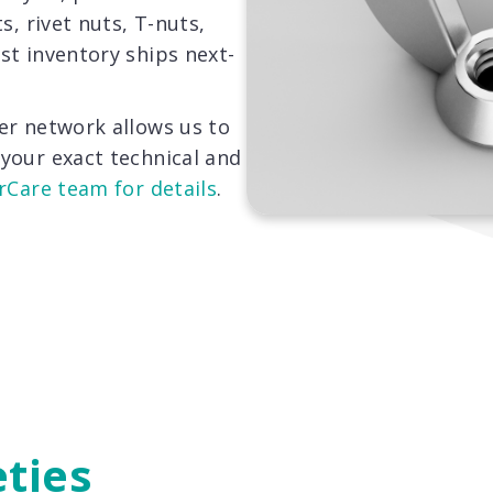
s, rivet nuts, T-nuts,
st inventory ships next-
er network allows us to
your exact technical and
rCare team for details
.
eties