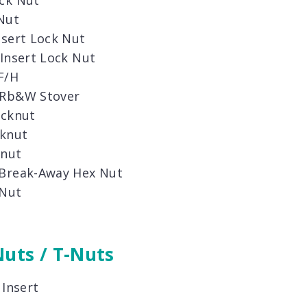
Nut
 Insert Lock Nut
n Insert Lock Nut
F/H
t Rb&W Stover
ocknut
cknut
knut
 Break-Away Hex Nut
 Nut
Nuts / T-Nuts
 Insert