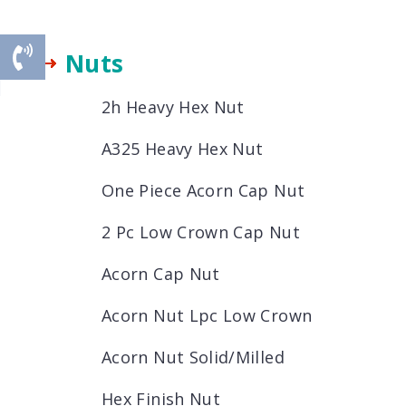
Nuts
2h Heavy Hex Nut
A325 Heavy Hex Nut
One Piece Acorn Cap Nut
2 Pc Low Crown Cap Nut
Acorn Cap Nut
Acorn Nut Lpc Low Crown
Acorn Nut Solid/Milled
Hex Finish Nut