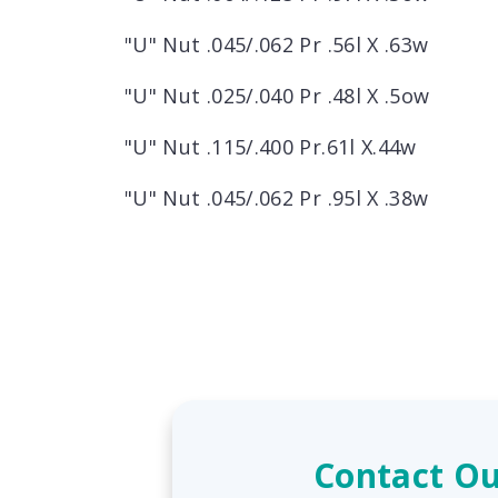
"U" Nut .045/.062 Pr .56l X .63w
"U" Nut .025/.040 Pr .48l X .5ow
"U" Nut .115/.400 Pr.61l X.44w
"U" Nut .045/.062 Pr .95l X .38w
Contact Ou