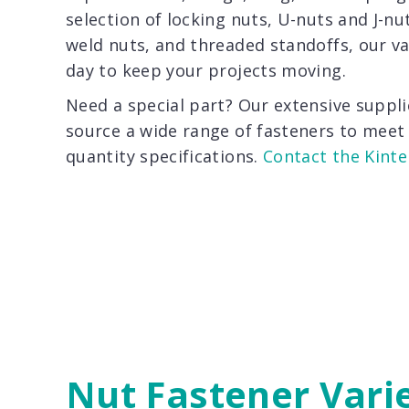
selection of locking nuts, U-nuts and J-nut
weld nuts, and threaded standoffs, our va
day to keep your projects moving.
Need a special part? Our extensive suppli
source a wide range of fasteners to meet 
quantity specifications.
Contact the Kinte
Nut Fastener Vari