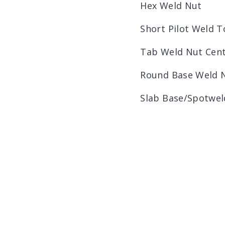
Hex Weld Nut
Short Pilot Weld
Tab Weld Nut C
Round Base Weld 
Slab Base/Spotwel