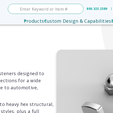
800.323.2389
Products
Custom Design & Capabilities
asteners designed to
ections for a wide
re to automotive,
to heavy hex structural,
tyles, plus a full