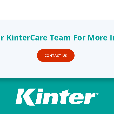
r KinterCare Team For More 
CONTACT US