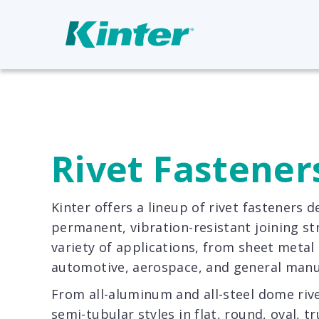
Rivet Fastener
Kinter offers a lineup of rivet fasteners d
permanent, vibration-resistant joining st
variety of applications, from sheet metal
automotive, aerospace, and general manu
From all-aluminum and all-steel dome rivet
semi-tubular styles in flat, round, oval, 