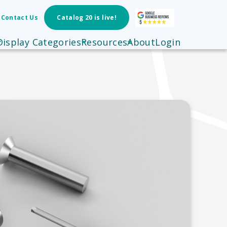
Contact Us
Catalog 20 is live!
Display Categories
Resources
About
Login