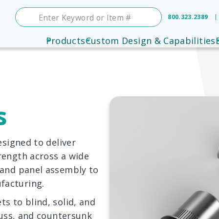
800.323.2389
Products
Custom Design & Capabilities
s
esigned to deliver
rength across a wide
 and panel assembly to
facturing.
s to blind, solid, and
truss, and countersunk