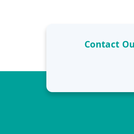
Contact Ou