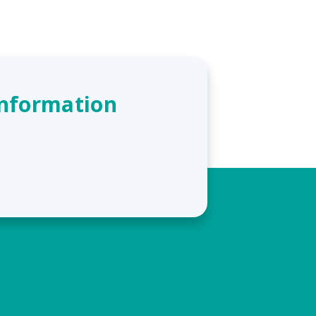
Information