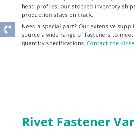
head profiles, our stocked inventory ship
production stays on track.
Need a special part? Our extensive suppli
source a wide range of fasteners to meet 
quantity specifications.
Contact the Kinte
Rivet Fastener Var