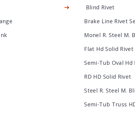
Blind Rivet
lange
Brake Line Rivet 
unk
Monel R. Steel M. B
Flat Hd Solid Rivet
Semi-Tub Oval Hd 
RD HD Solid Rivet
Steel R. Steel M. Bl
Semi-Tub Truss HD