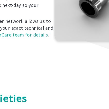
s next-day so your
er network allows us to
your exact technical and
rCare team for details
.
ieties