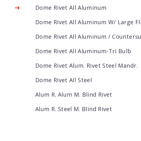
Dome Rivet All Aluminum
Dome Rivet All Aluminum W/ Large F
Dome Rivet All Aluminum / Counters
Dome Rivet All Aluminum-Tri Bulb
Dome Rivet Alum. Rivet Steel Mandr.
Dome Rivet All Steel
Alum R. Alum M. Blind Rivet
Alum R. Steel M. Blind Rivet