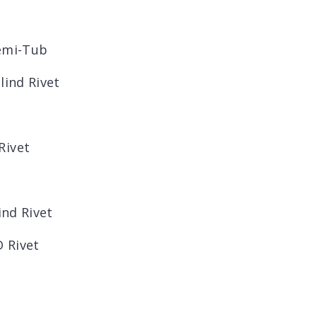
Semi-Tub
lind Rivet
Rivet
ind Rivet
 Rivet