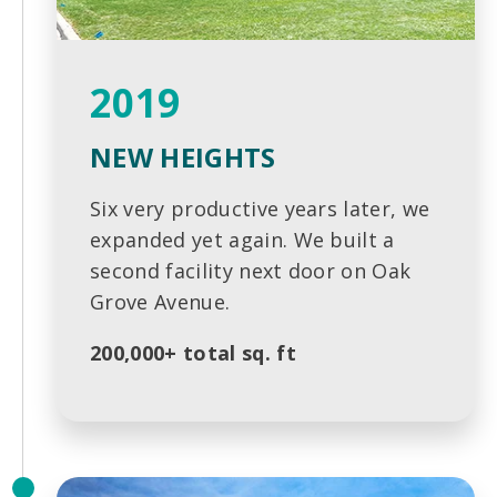
2019
NEW HEIGHTS
Six very productive years later, we
expanded yet again. We built a
second facility next door on Oak
Grove Avenue.
200,000+ total sq. ft