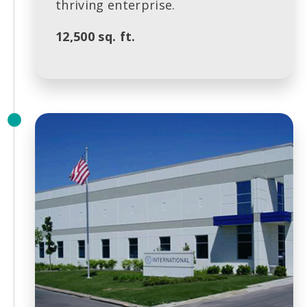
thriving enterprise.
12,500 sq. ft.