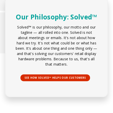
Our Philosophy: Solved™
Solved™ is our philosophy, our motto and our
tagline — all rolled into one. Solved is not
about meetings or emails. It's not about how
hard we try. It's not what could be or what has
been. It's about one thing and one thing only —
and that's solving our customers' retail display
hardware problems. Because to us, that's all
that matters.
SEE HOW SOLVED™ HELPS OUR CUSTOMERS