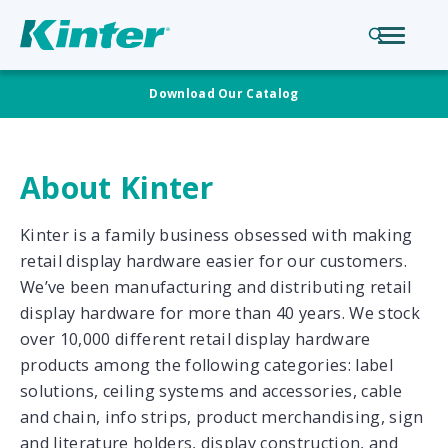
Download Our Catalog
About Kinter
Kinter is a family business obsessed with making
retail display hardware easier for our customers.
We’ve been manufacturing and distributing retail
display hardware for more than 40 years. We stock
over 10,000 different retail display hardware
products among the following categories: label
solutions, ceiling systems and accessories, cable
and chain, info strips, product merchandising, sign
and literature holders, display construction, and