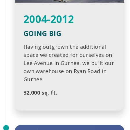
2004-2012
GOING BIG
Having outgrown the additional
space we created for ourselves on
Lee Avenue in Gurnee, we built our
own warehouse on Ryan Road in
Gurnee.
32,000 sq. ft.