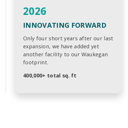
2026
INNOVATING FORWARD
Only four short years after our last
expansion, we have added yet
another facility to our Waukegan
footprint.
400,000+ total sq. ft