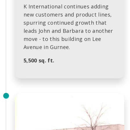
K International continues adding
new customers and product lines,
spurring continued growth that
leads John and Barbara to another
move - to this building on Lee
Avenue in Gurnee.
5,500 sq. ft.