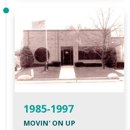
1985-1997
MOVIN' ON UP