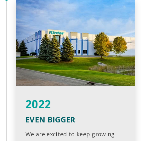
2022
EVEN BIGGER
We are excited to keep growing