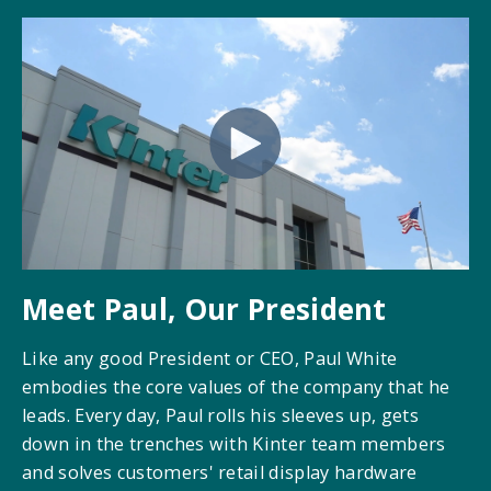
Meet Paul, Our President
Like any good President or CEO, Paul White
embodies the core values of the company that he
leads. Every day, Paul rolls his sleeves up, gets
down in the trenches with Kinter team members
and solves customers' retail display hardware