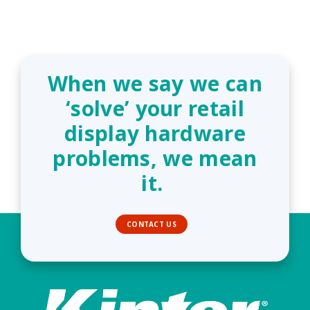
When we say we can
‘solve’ your retail
display hardware
problems, we mean
it.
CONTACT US