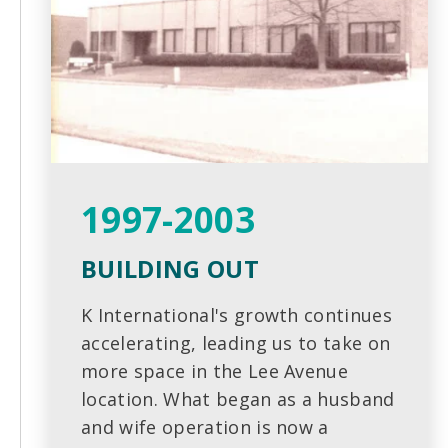
1997-2003
BUILDING OUT
K International's growth continues
accelerating, leading us to take on
more space in the Lee Avenue
location. What began as a husband
and wife operation is now a