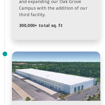
and expanding our Oak Grove
Campus with the addition of our
third facility.
300,000+ total sq. ft