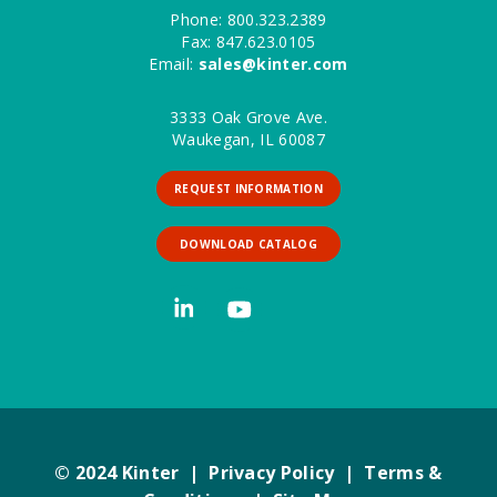
Phone: 800.323.2389
Fax: 847.623.0105
Email:
sales@kinter.com
3333 Oak Grove Ave.
Waukegan, IL 60087
REQUEST INFORMATION
DOWNLOAD CATALOG
© 2024 Kinter |
Privacy Policy
|
Terms &