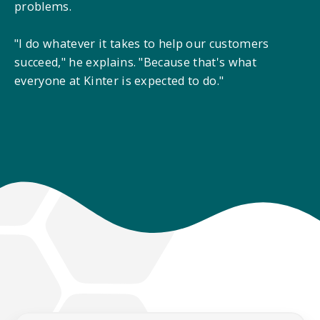
problems.
"I do whatever it takes to help our customers
succeed," he explains. "Because that's what
everyone at Kinter is expected to do."