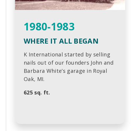
1980-1983
WHERE IT ALL BEGAN
K International started by selling
nails out of our founders John and
Barbara White’s garage in Royal
Oak, MI.
625 sq. ft.