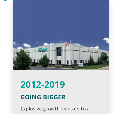
2012-2019
GOING BIGGER
Explosive growth leads us to a