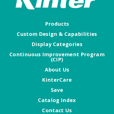
Products
Custom Design & Capabilities
Display Categories
Continuous Improvement Program
(CIP)
About Us
KinterCare
Save
Catalog Index
Contact Us