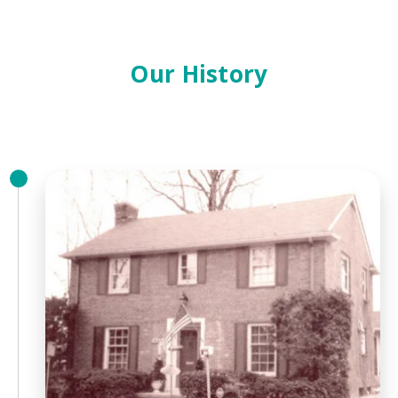
Our History