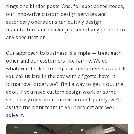
rings and binder posts. And, for specialized needs,
our innovative custom design services and
secondary operations can quickly design,
manufacture and deliver just about any product to
any specification.
Our approach to business is simple — treat each
other and our customers like family. We do
whatever it takes to help our customers succeed. If
you call us late in the day with a “gotta-have-it-
tomorrow” order, we’ll find a way to get it out the
door. If you need custom design work or some
secondary operation turned around quickly, we’ll
assign the right team to your project and we’ll
solve it.