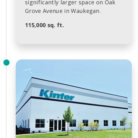
significantly larger space on Oak
Grove Avenue in Waukegan.
115,000 sq. ft.