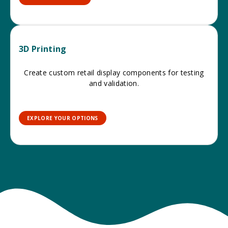
3D Printing
Create custom retail display components for testing
and validation.
EXPLORE YOUR OPTIONS