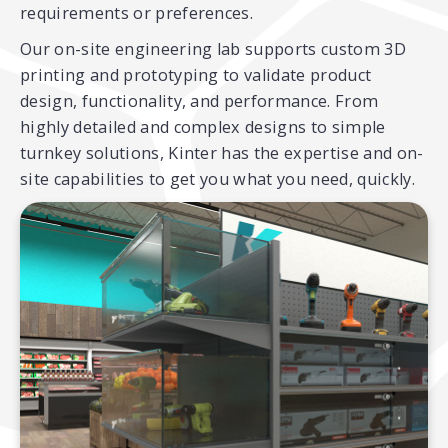
requirements or preferences.
Our on-site engineering lab supports custom 3D
printing and prototyping to validate product
design, functionality, and performance. From
highly detailed and complex designs to simple
turnkey solutions, Kinter has the expertise and on-
site capabilities to get you what you need, quickly.