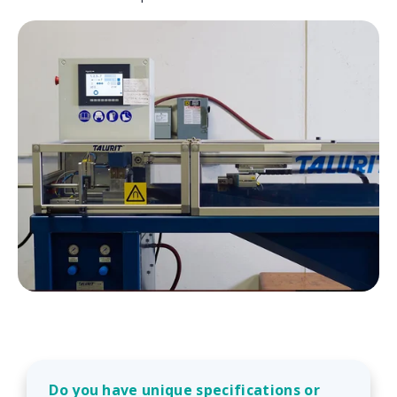
Do you have unique specifications or