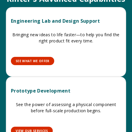
Engineering Lab and Design Support
Bringing new ideas to life faster—to help you find the
right product fit every time.
SEE WHAT WE OFFER
Prototype Development
See the power of assessing a physical component
before full-scale production begins.
VIEW OUR SERVICES