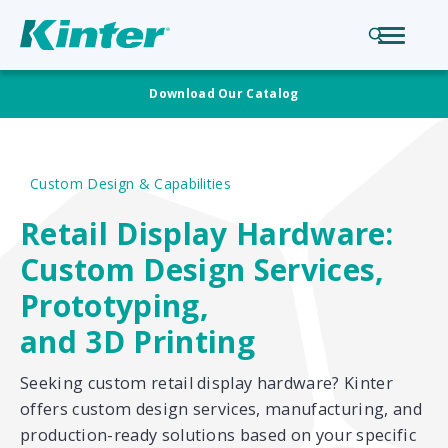
Download Our Catalog
Custom Design & Capabilities
Retail Display Hardware:
Custom Design Services,
Prototyping,
and 3D Printing
Seeking custom retail display hardware? Kinter
offers custom design services, manufacturing, and
production-ready solutions based on your specific