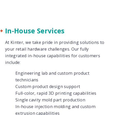
In-House Services
At Kinter, we take pride in providing solutions to
your retail hardware challenges. Our fully
integrated in-house capabilities for customers
include:
Engineering lab and custom product
technicians
Custom product design support
Full-color, rapid 3D printing capabilities
Single cavity mold part production
In-house injection molding and custom
extrusion capabilities