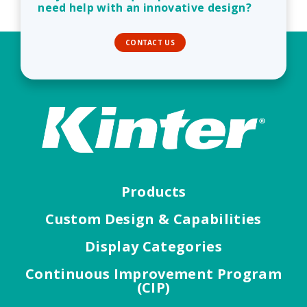
need help with an innovative design?
CONTACT US
Products
Custom Design & Capabilities
Display Categories
Continuous Improvement Program
(CIP)