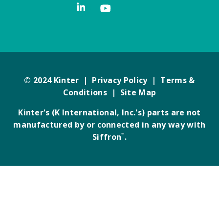
© 2024 Kinter |
Privacy Policy
|
Terms &
Conditions
|
Site Map
Kinter's (K International, Inc.'s) parts are not
manufactured by or connected in any way with
Siffron
™
.