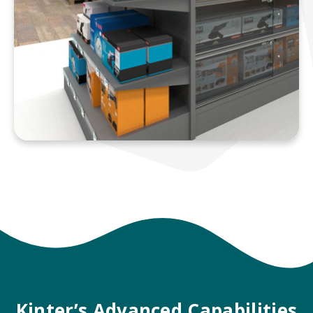
Kinter’s Advanced Capabilities