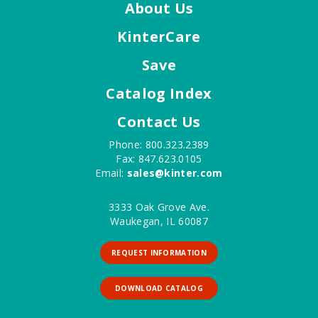
About Us
KinterCare
Save
Catalog Index
Contact Us
Phone: 800.323.2389
Fax: 847.623.0105
Email:
sales@kinter.com
3333 Oak Grove Ave.
Waukegan, IL 60087
REQUEST INFORMATION
DOWNLOAD CATALOG