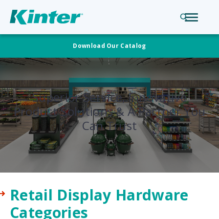
Download Our Catalog
Superior Service, Innovative
Product Solutions & A Partner You
Can Trust
Retail Display Hardware
Categories