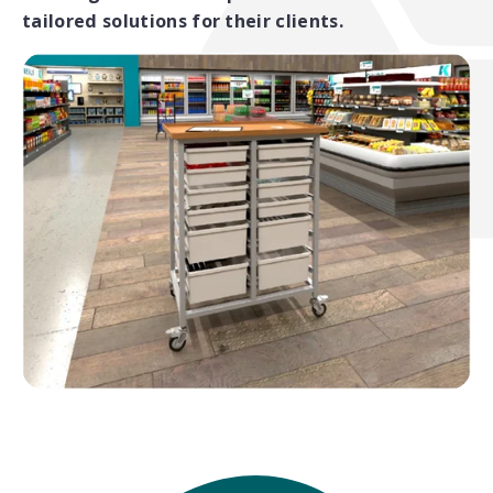
tailored solutions for their clients.