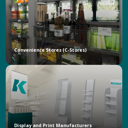
Improve product organization, enhance product
appearance, and increase shopper engagement
with Kinter’s innovative line of grocery store
hardware.
GROCERY SOLUTIONS
Convenience Stores (C-Stores)
Deal directly with Kinter for superior service, stock,
and fulfillment for convenience store display
hardware solutions!
CONVENIENCE SOLUTIONS
Display and Print Manufacturers