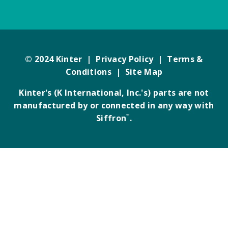
© 2024 Kinter |
Privacy Policy
|
Terms &
Conditions
|
Site Map
Kinter's (K International, Inc.'s) parts are not
manufactured by or connected in any way with
Siffron
™
.