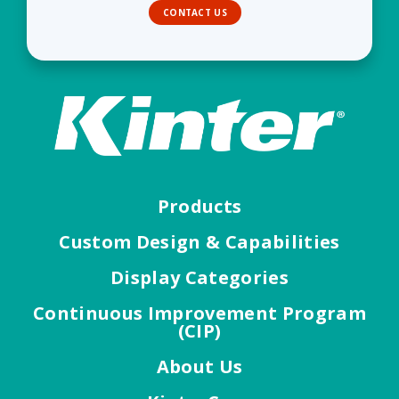
CONTACT US
Products
Custom Design & Capabilities
Display Categories
Continuous Improvement Program
(CIP)
About Us