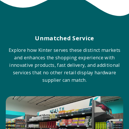
Unmatched Service
Explore how Kinter serves these distinct markets
and enhances the shopping experience with
innovative products, fast delivery, and additional
services that no other retail display hardware
supplier can match.