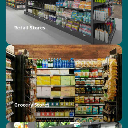
Retail Stores
Engage customers and drive more sales with
Kinter! Maximize visual impact and functionality at
any footprint with innovative, durable retail store
solutions.
RETAIL SOLUTIONS
Grocery Stores