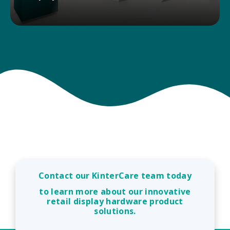
Kinter provides POP display and print
manufacturers access to a wide range of product
solutions with low prices, consistent availability,
and next-day shipping.
DISPLAY SOLUTIONS
Contact our KinterCare team today
to learn more about our innovative
retail display hardware product
solutions.