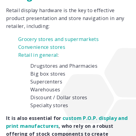
Retail display hardware is the key to effective
product presentation and store navigation in any
retailer, including:
Grocery stores and supermarkets
Convenience stores
Retail in general
:
Drugstores and Pharmacies
Big box stores
Supercenters
Warehouses
Discount / Dollar stores
Specialty stores
It is also essential for
custom P.O.P. display and
print manufacturers
, who rely on a robust
offering of stock components to create