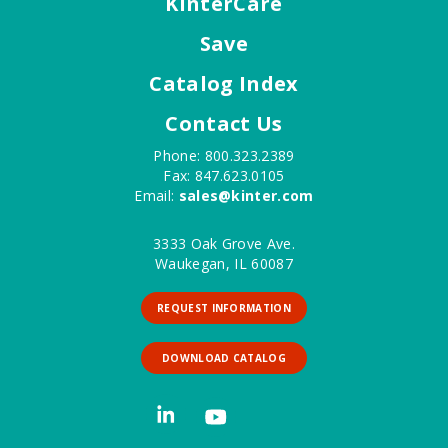
KinterCare
Save
Catalog Index
Contact Us
Phone: 800.323.2389
Fax: 847.623.0105
Email:
sales@kinter.com
3333 Oak Grove Ave.
Waukegan, IL 60087
REQUEST INFORMATION
DOWNLOAD CATALOG