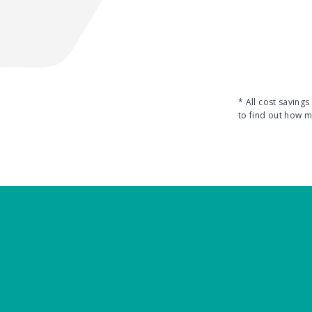
* All cost saving
to find out how 