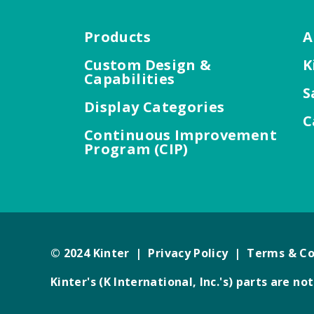
Products
A
Custom Design &
K
Capabilities
S
Display Categories
C
Continuous Improvement
Program (CIP)
© 2024 Kinter |
Privacy Policy
|
Terms & Co
Kinter's (K International, Inc.'s) parts are 