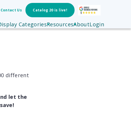
Contact Us
Catalog 20 is live!
Display Categories
Resources
About
Login
0 different
nd let the
save!