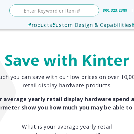
800.323.2389
Products
Custom Design & Capabilities
Save with Kinter
ch you can save with our low prices on over 10,00
retail display hardware products.
r average yearly retail display hardware spend a
ermeter show you how much you may be able to 
What is your average yearly retail