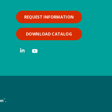
REQUEST INFORMATION
DOWNLOAD CATALOG
on
™
.