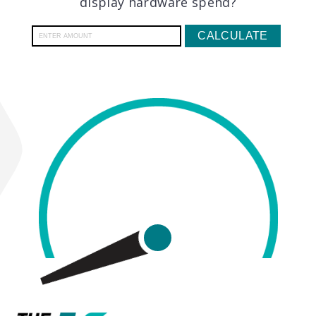
display hardware spend?
CALCULATE