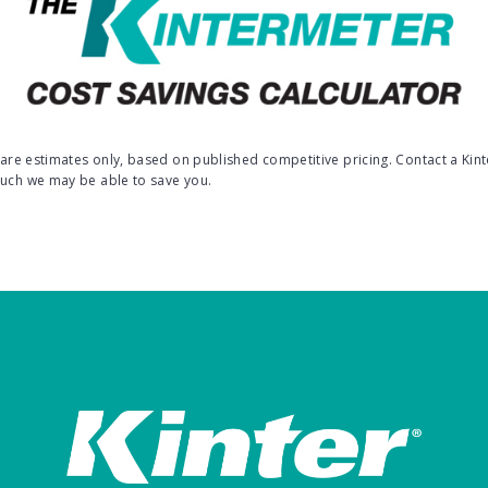
s are estimates only, based on published competitive pricing. Contact a Kint
much we may be able to save you.