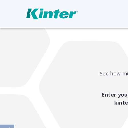
See how mu
Enter you
kint