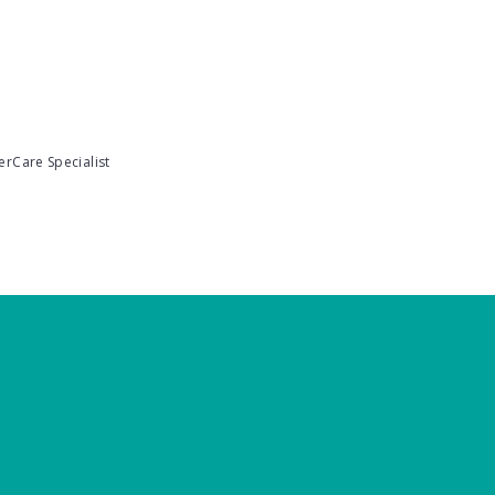
erCare Specialist