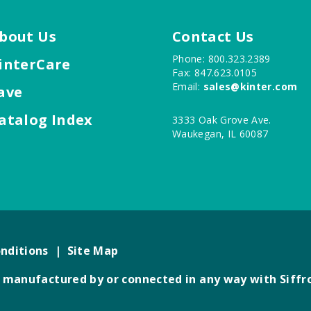
bout Us
Contact Us
Phone: 800.323.2389
interCare
Fax: 847.623.0105
Email:
sales@kinter.com
ave
atalog Index
3333 Oak Grove Ave.
Waukegan, IL 60087
nditions
|
Site Map
not manufactured by or connected in any way with Siffr