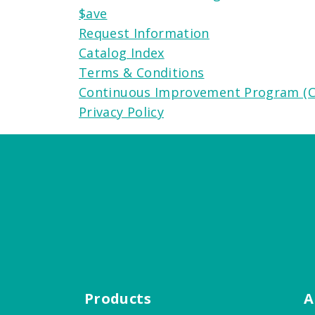
$ave
Request Information
Catalog Index
Terms & Conditions
Continuous Improvement Program (C
Privacy Policy
Products
A