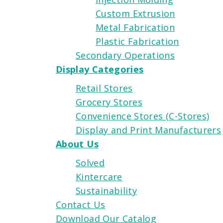
Custom Extrusion
Metal Fabrication
Plastic Fabrication
Secondary Operations
Display Categories
Retail Stores
Grocery Stores
Convenience Stores (C-Stores)
Display and Print Manufacturers
About Us
Solved
Kintercare
Sustainability
Contact Us
Download Our Catalog