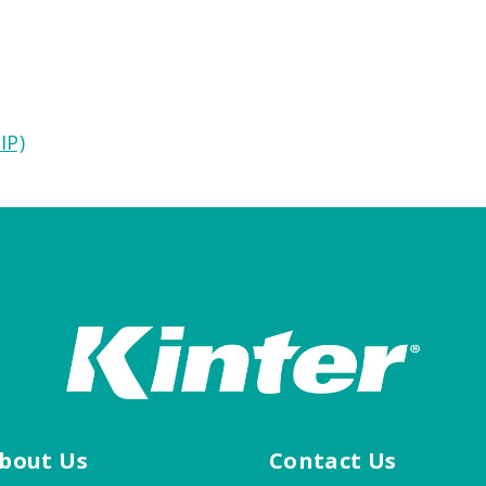
IP)
bout Us
Contact Us