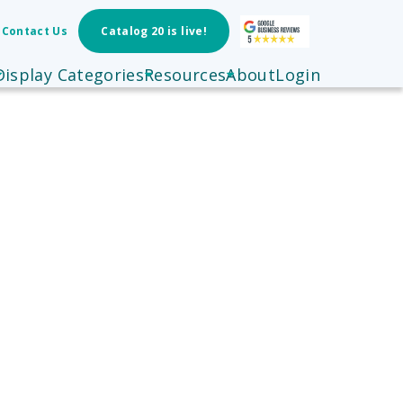
Contact Us
Catalog 20 is live!
Display Categories
Resources
About
Login