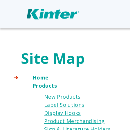
Site Map
Home
Products
New Products
Label Solutions
Display Hooks
Product Merchandising
Sign & Literature Holders