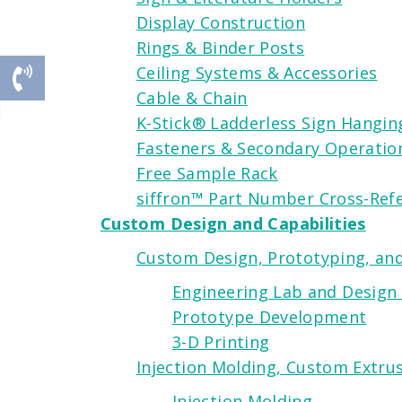
Display Construction
Rings & Binder Posts
Ceiling Systems & Accessories
Cable & Chain
K-Stick® Ladderless Sign Hangi
Fasteners & Secondary Operatio
Free Sample Rack
siffron
™ Part Number Cross-Ref
Custom Design and Capabilities
Custom Design, Prototyping, and
Engineering Lab and Design
Prototype Development
3-D Printing
Injection Molding, Custom Extrus
Injection Molding