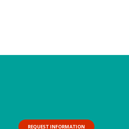
REQUEST INFORMATION