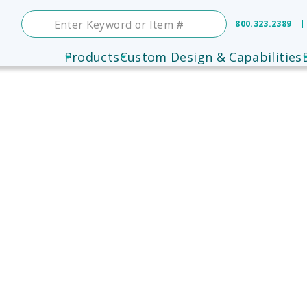
800.323.2389
Products
Custom Design & Capabilities