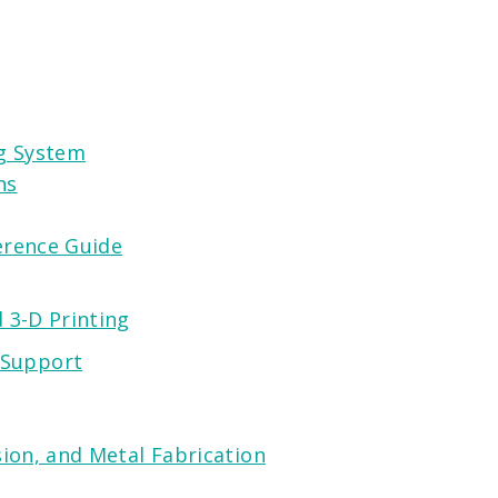
ng System
ns
erence Guide
 3-D Printing
 Support
ion, and Metal Fabrication