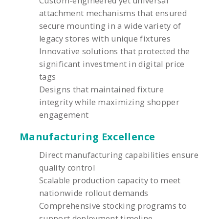
Custom-engineered yet universal
attachment mechanisms that ensured
secure mounting in a wide variety of
legacy stores with unique fixtures
Innovative solutions that protected the
significant investment in digital price
tags
Designs that maintained fixture
integrity while maximizing shopper
engagement
Manufacturing Excellence
Direct manufacturing capabilities ensure
quality control
Scalable production capacity to meet
nationwide rollout demands
Comprehensive stocking programs to
support deployment timeline