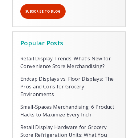
SUBSCRIBE TO BLOG
Popular Posts
Retail Display Trends: What’s New for
Convenience Store Merchandising?
Endcap Displays vs. Floor Displays: The
Pros and Cons for Grocery
Environments
Small-Spaces Merchandising: 6 Product
Hacks to Maximize Every Inch
Retail Display Hardware for Grocery
Store Refrigeration Units: What You