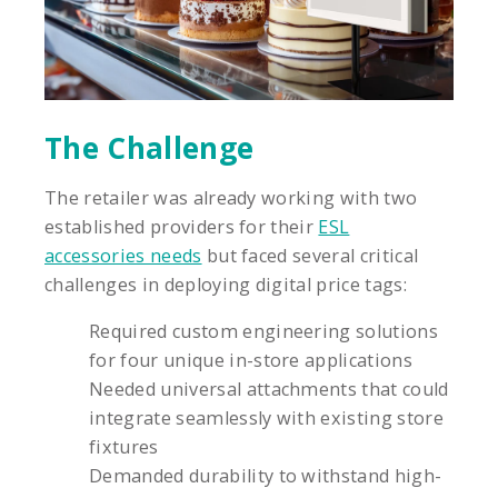
The Challenge
The retailer was already working with two
established providers for their
ESL
accessories needs
but faced several critical
challenges in deploying digital price tags:
Required custom engineering solutions
for four unique in-store applications
Needed universal attachments that could
integrate seamlessly with existing store
fixtures
Demanded durability to withstand high-