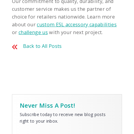
Our commitment to quality, durability, and
customer service makes us the partner of
choice for retailers nationwide. Learn more
about our
custom ESL accessory capabilities
or
challenge us
with your next project.
Back to All Posts
Never Miss A Post!
Subscribe today to receive new blog posts
right to your inbox.