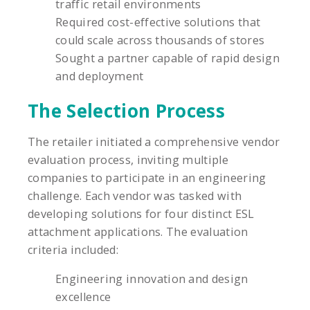
traffic retail environments
Required cost-effective solutions that
could scale across thousands of stores
Sought a partner capable of rapid design
and deployment
The Selection Process
The retailer initiated a comprehensive vendor
evaluation process, inviting multiple
companies to participate in an engineering
challenge. Each vendor was tasked with
developing solutions for four distinct ESL
attachment applications. The evaluation
criteria included:
Engineering innovation and design
excellence