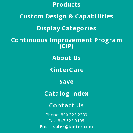
Products
Custom Design & Capabilities
Display Categories
Continuous Improvement Program
(CIP)
About Us
KinterCare
Save
Catalog Index
Contact Us
Phone: 800.323.2389
Fax: 847.623.0105
Email:
sales@kinter.com