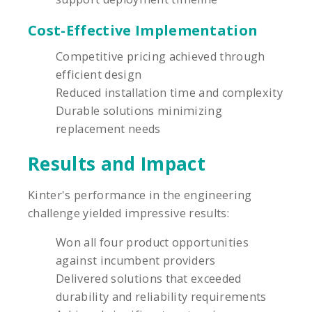
Cost-Effective Implementation
Competitive pricing achieved through
efficient design
Reduced installation time and complexity
Durable solutions minimizing
replacement needs
Results and Impact
Kinter's performance in the engineering
challenge yielded impressive results:
Won all four product opportunities
against incumbent providers
Delivered solutions that exceeded
durability and reliability requirements