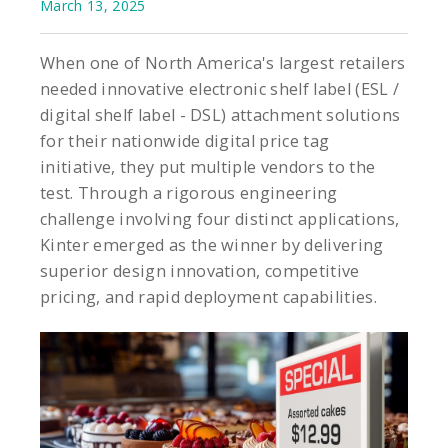
March 13, 2025
When one of North America's largest retailers
needed innovative electronic shelf label (ESL /
digital shelf label - DSL) attachment solutions
for their nationwide digital price tag
initiative, they put multiple vendors to the
test. Through a rigorous engineering
challenge involving four distinct applications,
Kinter emerged as the winner by delivering
superior design innovation, competitive
pricing, and rapid deployment capabilities.