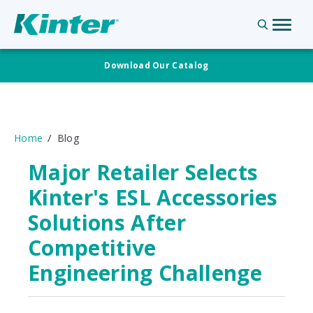
Download Our Catalog
Home
Blog
Major Retailer Selects
Kinter's ESL Accessories
Solutions After
Competitive
Engineering Challenge