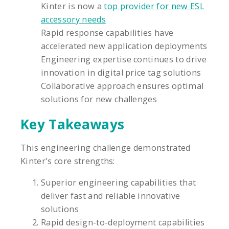
Kinter is now a
top provider for new ESL
accessory needs
Rapid response capabilities have
accelerated new application deployments
Engineering expertise continues to drive
innovation in digital price tag solutions
Collaborative approach ensures optimal
solutions for new challenges
Key Takeaways
This engineering challenge demonstrated
Kinter's core strengths:
Superior engineering capabilities that
deliver fast and reliable innovative
solutions
Rapid design-to-deployment capabilities