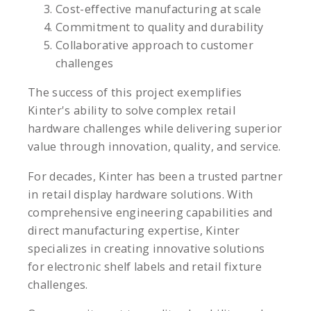
Cost-effective manufacturing at scale
Commitment to quality and durability
Collaborative approach to customer
challenges
The success of this project exemplifies
Kinter's ability to solve complex retail
hardware challenges while delivering superior
value through innovation, quality, and service.
For decades, Kinter has been a trusted partner
in retail display hardware solutions. With
comprehensive engineering capabilities and
direct manufacturing expertise, Kinter
specializes in creating innovative solutions
for electronic shelf labels and retail fixture
challenges.