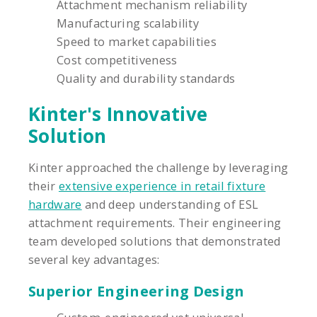
Attachment mechanism reliability
Manufacturing scalability
Speed to market capabilities
Cost competitiveness
Quality and durability standards
Kinter's Innovative
Solution
Kinter approached the challenge by leveraging
their
extensive experience in retail fixture
hardware
and deep understanding of ESL
attachment requirements. Their engineering
team developed solutions that demonstrated
several key advantages:
Superior Engineering Design