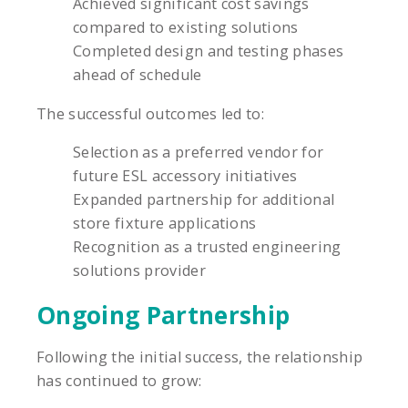
Achieved significant cost savings
compared to existing solutions
Completed design and testing phases
ahead of schedule
The successful outcomes led to:
Selection as a preferred vendor for
future ESL accessory initiatives
Expanded partnership for additional
store fixture applications
Recognition as a trusted engineering
solutions provider
Ongoing Partnership
Following the initial success, the relationship
has continued to grow: