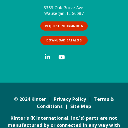
3333 Oak Grove Ave.
Waukegan, IL 60087
REQUEST INFORMATION
DOWNLOAD CATALOG
© 2024 Kinter |
Privacy Policy
|
Terms &
Conditions
|
Site Map
Kinter's (K International, Inc.'s) parts are not
manufactured by or connected in any way with