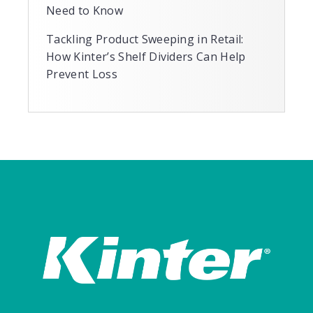
Need to Know
Tackling Product Sweeping in Retail:
How Kinter’s Shelf Dividers Can Help
Prevent Loss