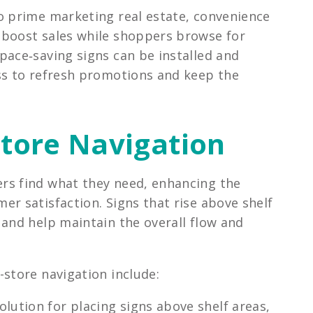
o prime marketing real estate, convenience
 boost sales while shoppers browse for
pace‑saving signs can be installed and
ss to refresh promotions and keep the
-Store Navigation
rs find what they need, enhancing the
r satisfaction. Signs that rise above shelf
 and help maintain the overall flow and
store navigation include:
lution for placing signs above shelf areas,