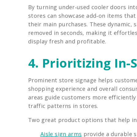
By turning under‑used cooler doors int
stores can showcase add‑on items that
their main purchases. These dynamic, s
removed in seconds, making it effortle
display fresh and profitable.
4. Prioritizing In
Prominent store signage helps custome
shopping experience and overall consume
areas guide customers more efficiently
traffic patterns in stores.
Two great product options that help in-
Aisle sign arms
provide a durable so