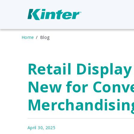
Home
Blog
Retail Display
New for Conv
Merchandisin
April 30, 2025