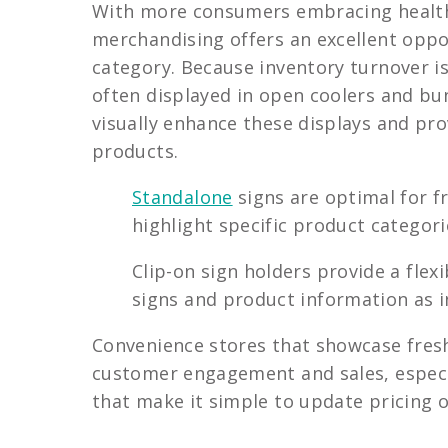
With more consumers embracing healthy
merchandising offers an excellent oppor
category. Because inventory turnover is
often displayed in open coolers and bu
visually enhance these displays and pr
products.
Standalone
signs are optimal for f
highlight specific product categorie
Clip-on sign holders provide a fle
signs and product information as i
Convenience stores that showcase fresh
customer engagement and sales, especia
that make it simple to update pricing 