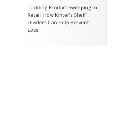
Tackling Product Sweeping in
Retail: How Kinter’s Shelf
Dividers Can Help Prevent
Loss