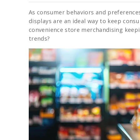
As consumer behaviors and preferences 
displays are an ideal way to keep cons
convenience store merchandising keepin
trends?