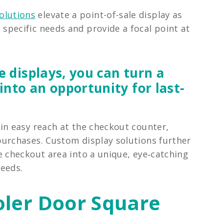
olutions
elevate a point-of-sale display as
s specific needs and provide a focal point at
e displays, you can turn a
nto an opportunity for last-
in easy reach at the checkout counter,
urchases. Custom display solutions further
e checkout area into a unique, eye‑catching
needs.
oler Door Square