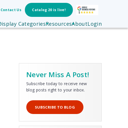
Contact Us
Catalog 20 is live!
Display Categories
Resources
About
Login
Never Miss A Post!
Subscribe today to receive new
blog posts right to your inbox.
SUBSCRIBE TO BLOG