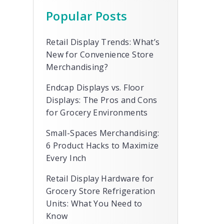
Popular Posts
Retail Display Trends: What’s
New for Convenience Store
Merchandising?
Endcap Displays vs. Floor
Displays: The Pros and Cons
for Grocery Environments
Small-Spaces Merchandising:
6 Product Hacks to Maximize
Every Inch
Retail Display Hardware for
Grocery Store Refrigeration
Units: What You Need to
Know