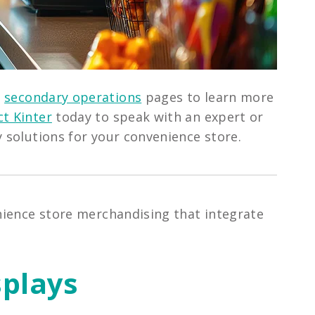
d
secondary operations
pages to learn more
t Kinter
today to speak with an expert or
y solutions for your convenience store.
enience store merchandising that integrate
splays