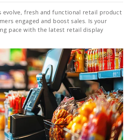
evolve, fresh and functional retail product
umers engaged and boost sales. Is your
g pace with the latest retail display