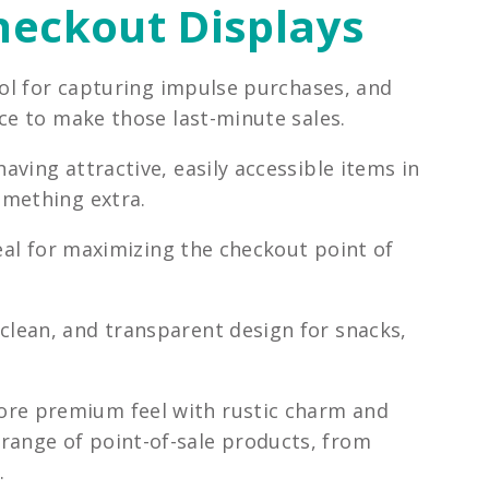
Checkout Displays
ool for capturing impulse purchases, and
ce to make those last-minute sales.
ving attractive, easily accessible items in
omething extra.
deal for maximizing the checkout point of
 clean, and transparent design for snacks,
ore premium feel with rustic charm and
 range of point-of-sale products, from
.