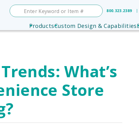
800.323.2389
Products
Custom Design & Capabilities
 Trends: What’s
enience Store
g?