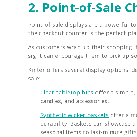
2. Point-of-Sale 
Point-of-sale displays are a powerful t
the checkout counter is the perfect pla
As customers wrap up their shopping, ha
sight can encourage them to pick up s
Kinter offers several display options i
sale:
Clear tabletop bins
offer a simple,
candies, and accessories.
Synthetic wicker baskets
offer a m
durability. Baskets can showcase a
seasonal items to last-minute gifts