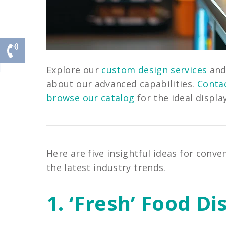
Explore our
custom design services
an
about our advanced capabilities.
Contac
browse our catalog
for the ideal displa
Here are five insightful ideas for conv
the latest industry trends.
1. ‘Fresh’ Food Di