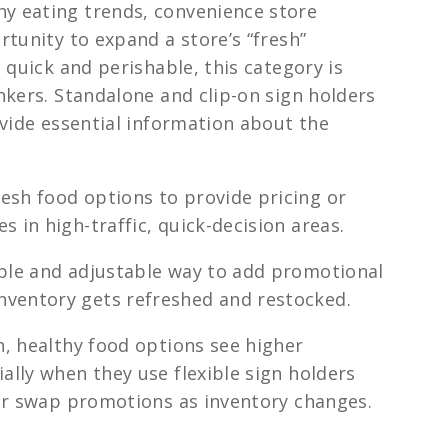
 eating trends, convenience store
tunity to expand a store’s “fresh”
 quick and perishable, this category is
nkers. Standalone and clip-on sign holders
ovide essential information about the
resh food options to provide pricing or
s in high-traffic, quick-decision areas.
xible and adjustable way to add promotional
nventory gets refreshed and restocked.
, healthy food options see higher
lly when they use flexible sign holders
or swap promotions as inventory changes.