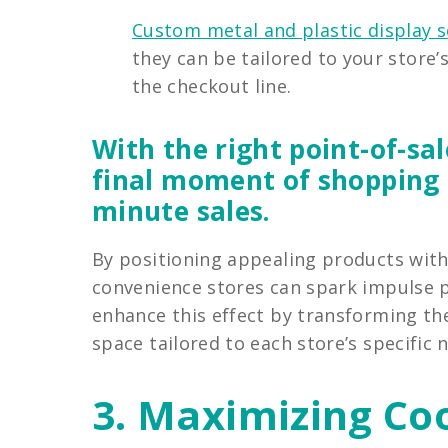
Custom metal and plastic display s
they can be tailored to your store’
the checkout line.
With the right point-of-sal
final moment of shopping i
minute sales.
By positioning appealing products with
convenience stores can spark impulse p
enhance this effect by transforming th
space tailored to each store’s specific 
3. Maximizing Co