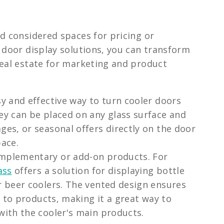
d considered spaces for pricing or
 door display solutions, you can transform
real estate for marketing and product
y and effective way to turn cooler doors
ey can be placed on any glass surface and
ges, or seasonal offers directly on the door
pace.
omplementary or add-on products. For
ass
offers a solution for displaying bottle
r beer coolers. The vented design ensures
ss to products, making it a great way to
with the cooler's main products.