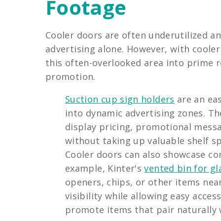
Footage
Cooler doors are often underutilized an
advertising alone. However, with cooler
this often-overlooked area into prime 
promotion.
Suction cup sign holders
are an eas
into dynamic advertising zones. Th
display pricing, promotional messa
without taking up valuable shelf s
Cooler doors can also showcase c
example, Kinter's
vented bin for gl
openers, chips, or other items nea
visibility while allowing easy acce
promote items that pair naturally 