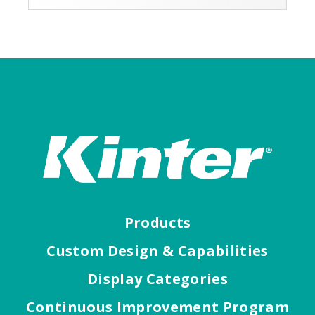
Products
Custom Design & Capabilities
Display Categories
Continuous Improvement Program