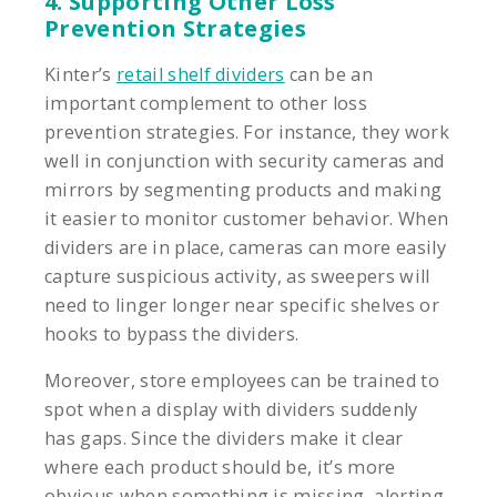
4. Supporting Other Loss
Prevention Strategies
Kinter’s
retail shelf dividers
can be an
important complement to other loss
prevention strategies. For instance, they work
well in conjunction with security cameras and
mirrors by segmenting products and making
it easier to monitor customer behavior. When
dividers are in place, cameras can more easily
capture suspicious activity, as sweepers will
need to linger longer near specific shelves or
hooks to bypass the dividers.
Moreover, store employees can be trained to
spot when a display with dividers suddenly
has gaps. Since the dividers make it clear
where each product should be, it’s more
obvious when something is missing, alerting