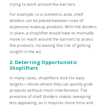
trying to work around the barriers.
For example, in a cosmetics aisle, shelf
dividers can be placed between rows of
expensive makeup products. With the dividers
in place, a shoplifter would have to manually
move or reach around the barriers to access
the products, increasing the risk of getting
caught in the act.
2. Deterring Opportunistic
Shoplifters
In many cases, shoplifters look for easy
targets—stores where they can quickly grab
products without much interference. The
presence of shelf dividers makes sweeping
less appealing, as it requires more time and