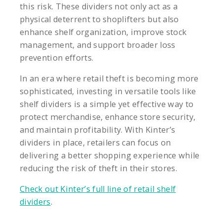
this risk. These dividers not only act as a
physical deterrent to shoplifters but also
enhance shelf organization, improve stock
management, and support broader loss
prevention efforts.
In an era where retail theft is becoming more
sophisticated, investing in versatile tools like
shelf dividers is a simple yet effective way to
protect merchandise, enhance store security,
and maintain profitability. With Kinter’s
dividers in place, retailers can focus on
delivering a better shopping experience while
reducing the risk of theft in their stores.
Check out Kinter’s full line of retail shelf
dividers
.