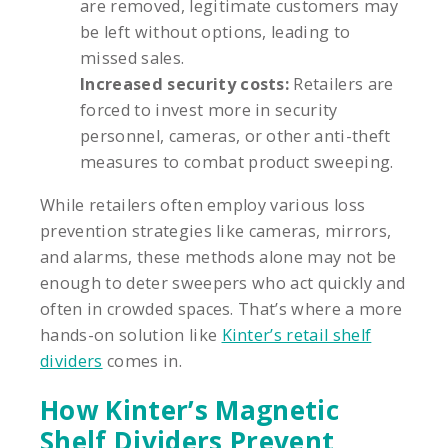
are removed, legitimate customers may
be left without options, leading to
missed sales.
Increased security costs:
Retailers are
forced to invest more in security
personnel, cameras, or other anti-theft
measures to combat product sweeping.
While retailers often employ various loss
prevention strategies like cameras, mirrors,
and alarms, these methods alone may not be
enough to deter sweepers who act quickly and
often in crowded spaces. That’s where a more
hands-on solution like
Kinter’s retail shelf
dividers
comes in.
How Kinter’s Magnetic
Shelf Dividers Prevent