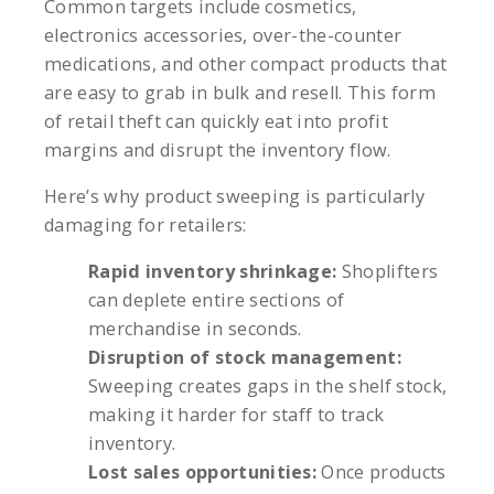
Common targets include cosmetics,
electronics accessories, over-the-counter
medications, and other compact products that
are easy to grab in bulk and resell. This form
of retail theft can quickly eat into profit
margins and disrupt the inventory flow.
Here’s why product sweeping is particularly
damaging for retailers:
Rapid inventory shrinkage:
Shoplifters
can deplete entire sections of
merchandise in seconds.
Disruption of stock management:
Sweeping creates gaps in the shelf stock,
making it harder for staff to track
inventory.
Lost sales opportunities:
Once products