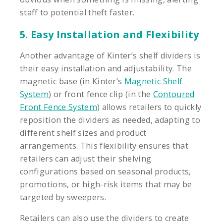
staff to potential theft faster.
5. Easy Installation and Flexibility
Another advantage of Kinter’s shelf dividers is
their easy installation and adjustability. The
magnetic base (in Kinter’s
Magnetic Shelf
System
) or front fence clip (in the
Contoured
Front Fence System
) allows retailers to quickly
reposition the dividers as needed, adapting to
different shelf sizes and product
arrangements. This flexibility ensures that
retailers can adjust their shelving
configurations based on seasonal products,
promotions, or high-risk items that may be
targeted by sweepers.
Retailers can also use the dividers to create