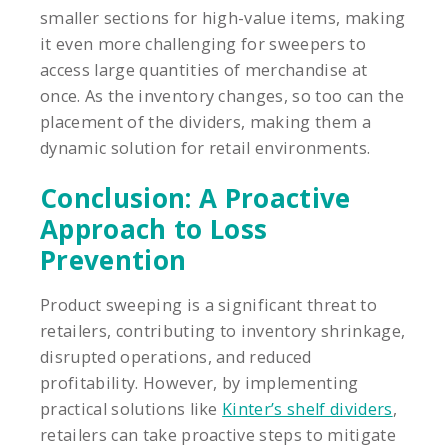
smaller sections for high-value items, making
it even more challenging for sweepers to
access large quantities of merchandise at
once. As the inventory changes, so too can the
placement of the dividers, making them a
dynamic solution for retail environments.
Conclusion: A Proactive
Approach to Loss
Prevention
Product sweeping is a significant threat to
retailers, contributing to inventory shrinkage,
disrupted operations, and reduced
profitability. However, by implementing
practical solutions like
Kinter’s shelf dividers
,
retailers can take proactive steps to mitigate