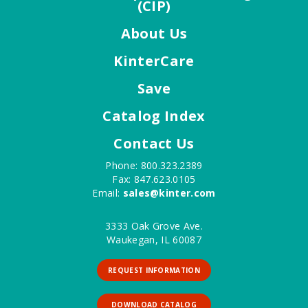
(CIP)
About Us
KinterCare
Save
Catalog Index
Contact Us
Phone: 800.323.2389
Fax: 847.623.0105
Email:
sales@kinter.com
3333 Oak Grove Ave.
Waukegan, IL 60087
REQUEST INFORMATION
DOWNLOAD CATALOG