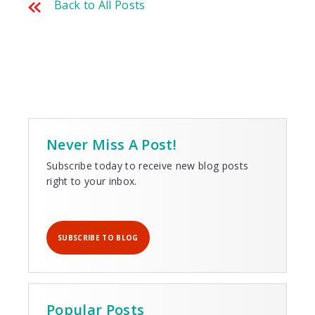
Back to All Posts
Never Miss A Post!
Subscribe today to receive new blog posts
right to your inbox.
SUBSCRIBE TO BLOG
Popular Posts