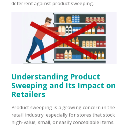
deterrent against product sweeping.
Understanding Product
Sweeping and Its Impact on
Retailers
Product sweeping is a growing concern in the
retail industry, especially for stores that stock
high-value, small, or easily concealable items.