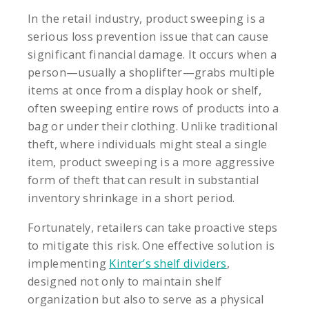
In the retail industry, product sweeping is a
serious loss prevention issue that can cause
significant financial damage. It occurs when a
person—usually a shoplifter—grabs multiple
items at once from a display hook or shelf,
often sweeping entire rows of products into a
bag or under their clothing. Unlike traditional
theft, where individuals might steal a single
item, product sweeping is a more aggressive
form of theft that can result in substantial
inventory shrinkage in a short period.
Fortunately, retailers can take proactive steps
to mitigate this risk. One effective solution is
implementing
Kinter’s shelf dividers
,
designed not only to maintain shelf
organization but also to serve as a physical