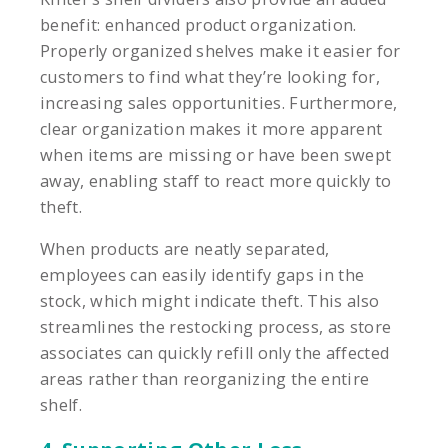
benefit: enhanced product organization.
Properly organized shelves make it easier for
customers to find what they’re looking for,
increasing sales opportunities. Furthermore,
clear organization makes it more apparent
when items are missing or have been swept
away, enabling staff to react more quickly to
theft.
When products are neatly separated,
employees can easily identify gaps in the
stock, which might indicate theft. This also
streamlines the restocking process, as store
associates can quickly refill only the affected
areas rather than reorganizing the entire
shelf.