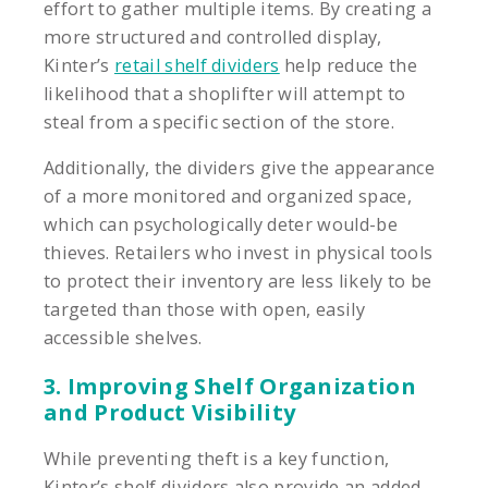
effort to gather multiple items. By creating a
more structured and controlled display,
Kinter’s
retail shelf dividers
help reduce the
likelihood that a shoplifter will attempt to
steal from a specific section of the store.
Additionally, the dividers give the appearance
of a more monitored and organized space,
which can psychologically deter would-be
thieves. Retailers who invest in physical tools
to protect their inventory are less likely to be
targeted than those with open, easily
accessible shelves.
3. Improving Shelf Organization
and Product Visibility
While preventing theft is a key function,
Kinter’s shelf dividers also provide an added