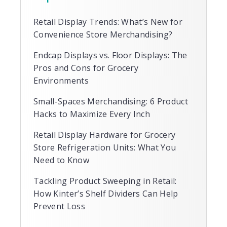
Retail Display Trends: What’s New for
Convenience Store Merchandising?
Endcap Displays vs. Floor Displays: The
Pros and Cons for Grocery
Environments
Small-Spaces Merchandising: 6 Product
Hacks to Maximize Every Inch
Retail Display Hardware for Grocery
Store Refrigeration Units: What You
Need to Know
Tackling Product Sweeping in Retail:
How Kinter’s Shelf Dividers Can Help
Prevent Loss