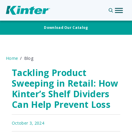
Download Our Catalog
Home
Blog
Tackling Product
Sweeping in Retail: How
Kinter’s Shelf Dividers
Can Help Prevent Loss
October 3, 2024