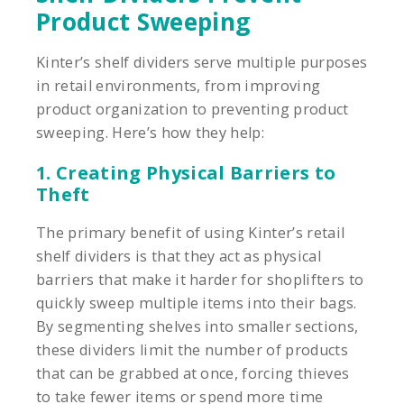
Product Sweeping
Kinter’s shelf dividers serve multiple purposes
in retail environments, from improving
product organization to preventing product
sweeping. Here’s how they help:
1. Creating Physical Barriers to
Theft
The primary benefit of using Kinter’s retail
shelf dividers is that they act as physical
barriers that make it harder for shoplifters to
quickly sweep multiple items into their bags.
By segmenting shelves into smaller sections,
these dividers limit the number of products
that can be grabbed at once, forcing thieves
to take fewer items or spend more time