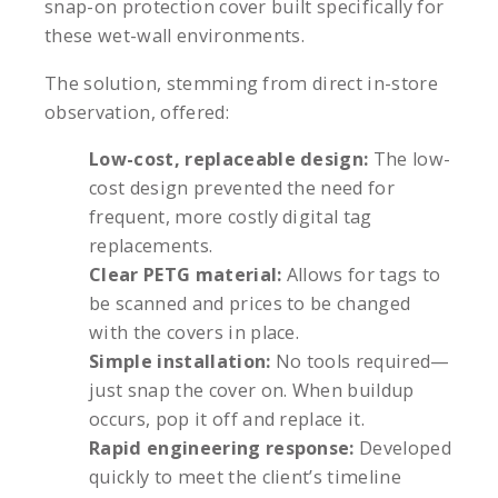
snap-on protection cover built specifically for
these wet-wall environments.
The solution, stemming from direct in-store
observation, offered:
Low-cost, replaceable design:
The low-
cost design prevented the need for
frequent, more costly digital tag
replacements.
Clear PETG material:
Allows for tags to
be scanned and prices to be changed
with the covers in place.
Simple installation:
No tools required—
just snap the cover on. When buildup
occurs, pop it off and replace it.
Rapid engineering response:
Developed
quickly to meet the client’s timeline