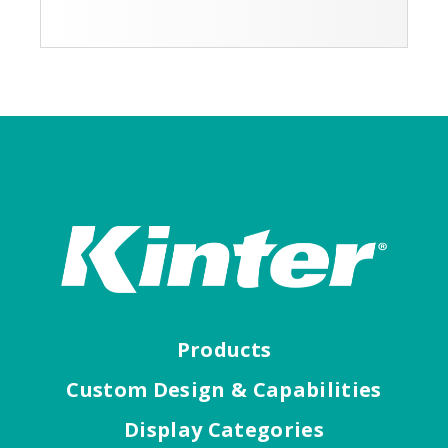
Products
Custom Design & Capabilities
Display Categories