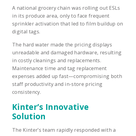
A national grocery chain was rolling out ESLs
in its produce area, only to face frequent
sprinkler activation that led to film buildup on
digital tags.
The hard water made the pricing displays
unreadable and damaged hardware, resulting
in costly cleanings and replacements.
Maintenance time and tag replacement
expenses added up fast—compromising both
staff productivity and in-store pricing
consistency.
Kinter’s Innovative
Solution
The Kinter’s team rapidly responded with a