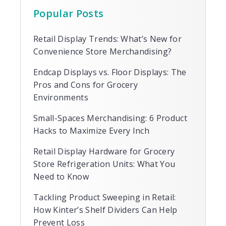
Popular Posts
Retail Display Trends: What’s New for
Convenience Store Merchandising?
Endcap Displays vs. Floor Displays: The
Pros and Cons for Grocery
Environments
Small-Spaces Merchandising: 6 Product
Hacks to Maximize Every Inch
Retail Display Hardware for Grocery
Store Refrigeration Units: What You
Need to Know
Tackling Product Sweeping in Retail:
How Kinter’s Shelf Dividers Can Help
Prevent Loss