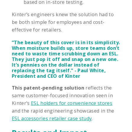
based on in-store testing.
Kinter’s engineers knew the solution had to
be both simple for employees and cost-
effective for retailers.
“The beauty of this cover is in its simplicity.
When moisture builds up, store teams don’t
need to waste time scrubbing down an ESL.
They just pop it off and snap on a new one.
It’s pennies on the dollar instead of
replacing the tag itself.” - Paul White,
President and CEO of Kinter
This patent-pending solution
reflects the
same customer-focused innovation seen in
Kinter’s
ESL holders for convenience stores
and the rapid engineering showcased in the
ESL accessories retailer case study
.