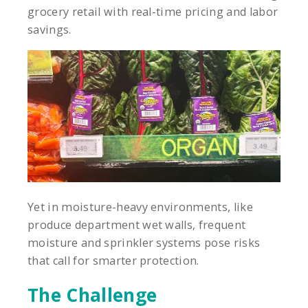
grocery retail with real-time pricing and labor
savings.
Yet in moisture-heavy environments, like
produce department wet walls, frequent
moisture and sprinkler systems pose risks
that call for smarter protection.
The Challenge