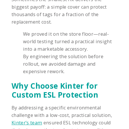
biggest payoff: a simple cover can protect
thousands of tags for a fraction of the
replacement cost.
We proved it on the store floor—real-
world testing turned a practical insight
into a marketable accessory.
By engineering the solution before
rollout, we avoided damage and
expensive rework.
Why Choose Kinter for
Custom ESL Protection
By addressing a specific environmental
challenge with a low-cost, practical solution,
Kinter’s team
ensured ESL technology could