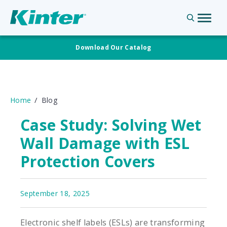
Download Our Catalog
Home
Blog
Case Study: Solving Wet
Wall Damage with ESL
Protection Covers
September 18, 2025
Electronic shelf labels (ESLs) are transforming