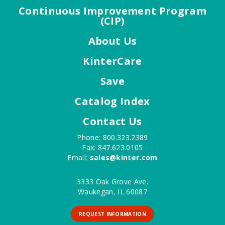
Continuous Improvement Program
(CIP)
About Us
KinterCare
Save
Catalog Index
Contact Us
Phone: 800.323.2389
Fax: 847.623.0105
Email:
sales@kinter.com
3333 Oak Grove Ave.
Waukegan, IL 60087
REQUEST INFORMATION