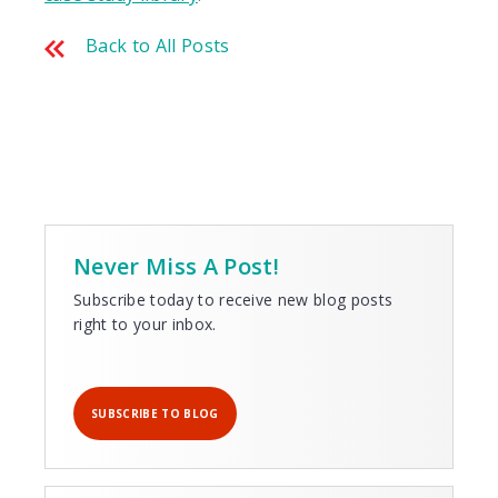
Back to All Posts
Never Miss A Post!
Subscribe today to receive new blog posts
right to your inbox.
SUBSCRIBE TO BLOG