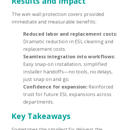
Results and Impact
The wet-wall protection covers provided
immediate and measurable benefits:
Reduced labor and replacement costs:
Dramatic reduction in ESL cleaning and
replacement costs.
Seamless integration into workflows:
Easy snap-on installation, simplified
installer handoffs—no tools, no delays,
just snap on and go.
Confidence for expansion:
Reinforced
trust for future ESL expansions across
departments.
Key Takeaways
Sometimes the smallest fix delivers the