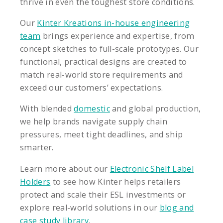
thrive in even the toughest store conditions.
Our
Kinter Kreations in-house engineering
team
brings experience and expertise, from
concept sketches to full-scale prototypes. Our
functional, practical designs are created to
match real-world store requirements and
exceed our customers’ expectations.
With blended
domestic
and global production,
we help brands navigate supply chain
pressures, meet tight deadlines, and ship
smarter.
Learn more about our
Electronic Shelf Label
Holders
to see how Kinter helps retailers
protect and scale their ESL investments or
explore real-world solutions in our
blog and
case study library
.